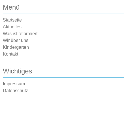
Menü
Startseite
Aktuelles
Was ist reformiert
Wir über uns
Kindergarten
Kontakt
Wichtiges
Impressum
Datenschutz