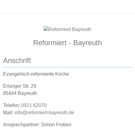
Reformiert - Bayreuth
Anschrift
Evangelisch-reformierte Kirche
Erlanger Str. 29
95444 Bayreuth
Telefon:
0921 62070
Mail:
info@reformiert-bayreuth.de
Ansprechpartner: Simon Froben