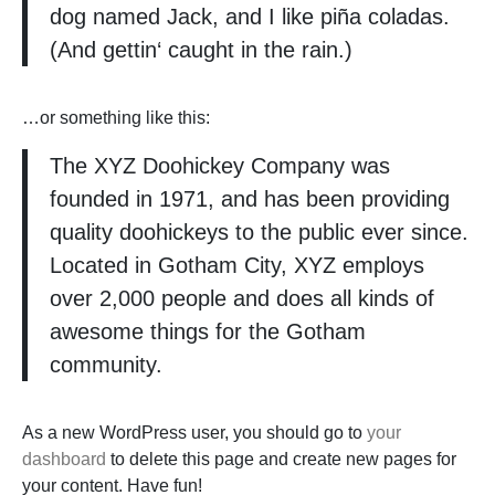
dog named Jack, and I like piña coladas.
(And gettin‘ caught in the rain.)
…or something like this:
The XYZ Doohickey Company was
founded in 1971, and has been providing
quality doohickeys to the public ever since.
Located in Gotham City, XYZ employs
over 2,000 people and does all kinds of
awesome things for the Gotham
community.
As a new WordPress user, you should go to
your
dashboard
to delete this page and create new pages for
your content. Have fun!