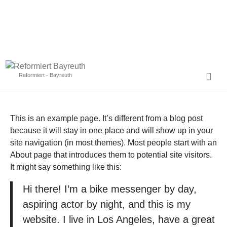
Reformiert - Bayreuth
This is an example page. It’s different from a blog post
because it will stay in one place and will show up in your
site navigation (in most themes). Most people start with an
About page that introduces them to potential site visitors.
It might say something like this:
Hi there! I’m a bike messenger by day,
aspiring actor by night, and this is my
website. I live in Los Angeles, have a great